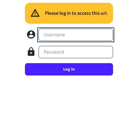
Please log in to access this url.
Username
Password
Log in