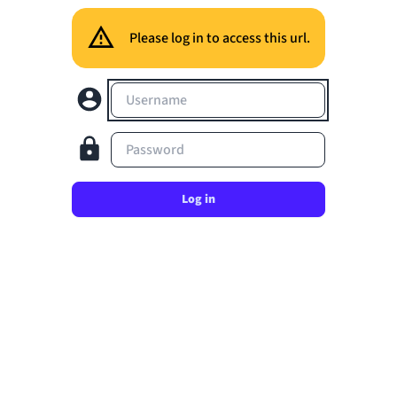
Please log in to access this url.
Username
Password
Log in