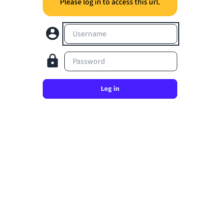
Please log in to access this url.
Username
Password
Log in